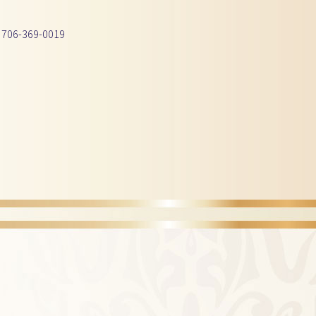
 706-369-0019