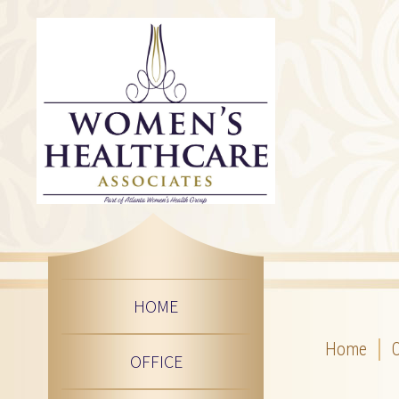
HOME
Home
O
OFFICE