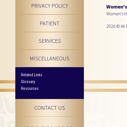
PRIVACY POLICY
Women's 
Women's He
PATIENT
2026 © All 
SERVICES
MISCELLANEOUS
Related Links
Glossary
Resources
CONTACT US