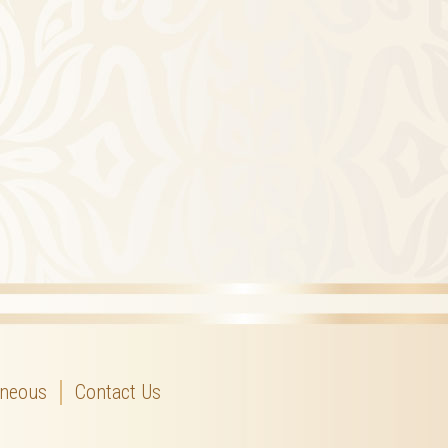
aneous
Contact Us