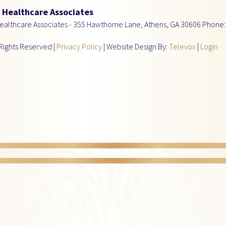
Healthcare Associates
althcare Associates -
355 Hawthorne Lane, Athens, GA 30606
Phone:
Rights Reserved |
Privacy Policy
| Website Design By:
Televox
|
Login