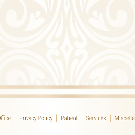
ffice
Privacy Policy
Patient
Services
Miscell