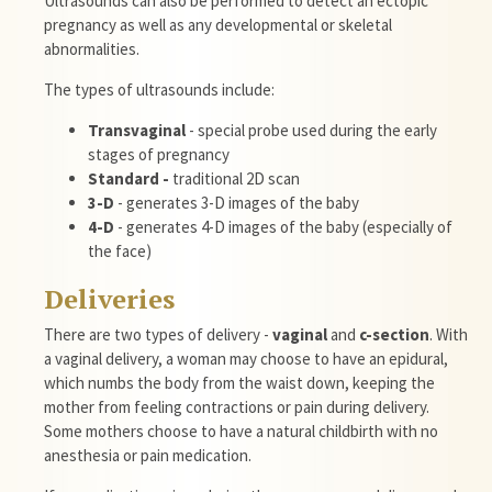
Ultrasounds
can also be performed to detect an ectopic
pregnancy as well as any developmental or skeletal
abnormalities.
The types of
ultrasounds
include:
Transvaginal
- special probe used during the early
stages of pregnancy
Standard -
traditional
2D
scan
3-D
- generates 3-D images of the baby
4-D
- generates 4-D images of the baby (especially of
the face)
Deliveries
There are two types of delivery -
vaginal
and
c-section
. With
a vaginal delivery, a woman may choose to have an epidural,
which numbs the body from the waist down, keeping the
mother from feeling contractions or pain during delivery.
Some mothers choose to have a natural childbirth with no
anesthesia or pain medication.