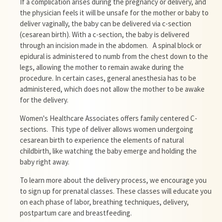
If a complication arises during the pregnancy or delivery, and
the physician feels it will be unsafe for the mother or baby to
deliver vaginally, the baby can be delivered via c-section
(cesarean birth). With a c-section, the baby is delivered
through an incision made in the abdomen. A spinal block or
epidural is administered to numb from the chest down to the
legs, allowing the mother to remain awake during the
procedure. In certain cases, general anesthesia has to be
administered, which does not allow the mother to be awake
for the delivery.
Women's
Healthcare
Associates offers family centered C-
sections. This type of deliver allows women undergoing
cesarean birth to experience the elements of natural
childbirth, like watching the baby emerge and holding the
baby right away.
To learn more about the delivery process, we encourage you
to sign up for prenatal classes. These classes will educate you
on each phase of labor, breathing techniques, delivery,
postpartum care and breastfeeding.