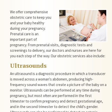
We offer comprehensive
obstetric care to keep you
and your baby healthy
during your pregnancy.
Prenatal care is an
important part of
pregnancy. From prenatal visits, diagnostic tests and
screenings to delivery, our doctors and nurses are here for
you each step of the way. Our obstetric services also include:
Ultrasounds
An ultrasound is a diagnostic procedure in which a transducer
is moved across a woman's abdomen, producing high-
frequency sound waves that create a picture of the baby on a
monitor.
Ultrasounds
can be performed at any time during
pregnancy, but most often are performed in the first
trimester to confirm pregnancy and detect gestational age,
and in the second trimester to detect the child's gender.