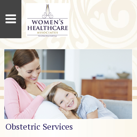
Obstetric Services